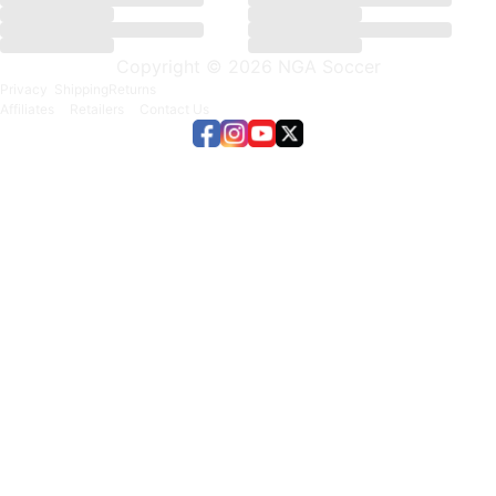
Copyright © 2026 NGA Soccer
Privacy
Shipping
Returns
Affiliates
Retailers
Contact Us