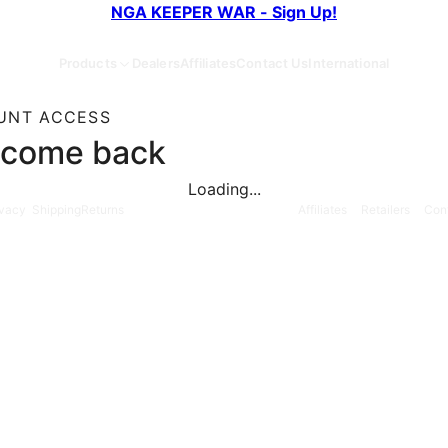
NGA KEEPER WAR - Sign Up!
Products
Dealers
Affiliates
Contact Us
International
UNT ACCESS
come back
Loading...
ivacy
Shipping
Returns
Affiliates
Retailers
Con