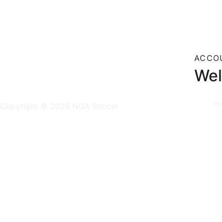
ACCO
Wel
Pr
Copyright © 2026 NGA Soccer