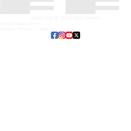
Copyright © 2026 NGA Soccer
Privacy
Shipping
Returns
Affiliates
Retailers
Contact Us