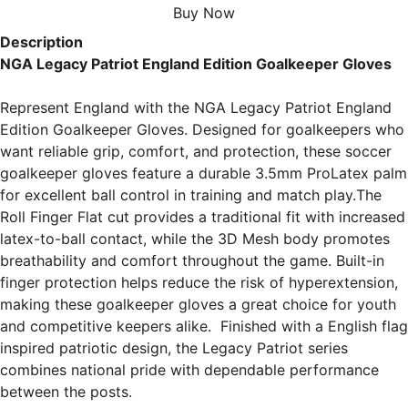
Buy Now
Description
NGA Legacy Patriot England Edition Goalkeeper Gloves
Represent England with the NGA Legacy Patriot England 
Edition Goalkeeper Gloves. Designed for goalkeepers who 
want reliable grip, comfort, and protection, these soccer 
goalkeeper gloves feature a durable 3.5mm ProLatex palm 
for excellent ball control in training and match play.
The 
Roll Finger Flat cut provides a traditional fit with increased 
latex-to-ball contact, while the 3D Mesh body promotes 
breathability and comfort throughout the game. Built-in 
finger protection helps reduce the risk of hyperextension, 
making these goalkeeper gloves a great choice for youth 
and competitive keepers alike.  
Finished with a English flag 
inspired patriotic design, the Legacy Patriot series 
combines national pride with dependable performance 
between the posts.