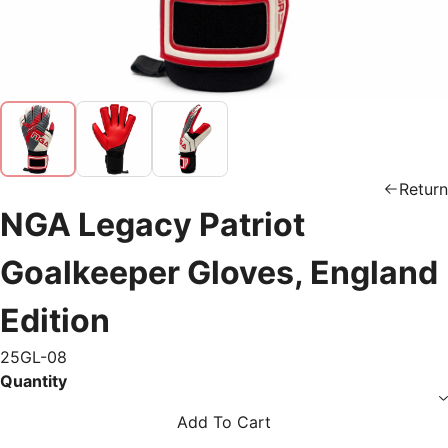
Return
NGA Legacy Patriot
Goalkeeper Gloves, England
Edition
25GL-08
Quantity
Add To Cart