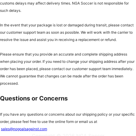
customs delays may affect delivery times. NGA Soccer is not responsible for
such delays.
In the event that your package is lost or damaged during transit, please contact
our customer support team as soon as possible. We will work with the carrier to
resolve the issue and assist you in receiving a replacement or refund.
Please ensure that you provide an accurate and complete shipping address
when placing your order. If you need to change your shipping address after your
order has been placed, please contact our customer support team immediately.
We cannot guarantee that changes can be made after the order has been
processed.
Questions or Concerns
If you have any questions or concerns about our shipping policy or your specific
order, please feel free to use the online form or email us at
sales@nogoalsagainst.com
Copyright © 2026 NGA Soccer