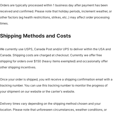
Orders are typically processed within 1 business day after payment has been
received and confirmed. Please note that holiday periods, inclement weather, or
other factors (eg health restricitions, strikes, etc..) may affect order processing
times.
Shipping Methods and Costs
We currently use USPS, Canada Post and/or UPS to deliver within the USA and
Canada. Shipping costs are charged at checkout. Currently we offer free
shipping for orders over $150 (heavy items exempted) and occasionally offer
other shipping incentives.
Once your order is shipped, you will receive a shipping confirmation email with a
tracking number. You can use this tracking number to monitor the progress of
your shipment on our website or the carrier's website.
Delivery times vary depending on the shipping method chosen and your
location. Please note that unforeseen circumstances, weather conditions, or