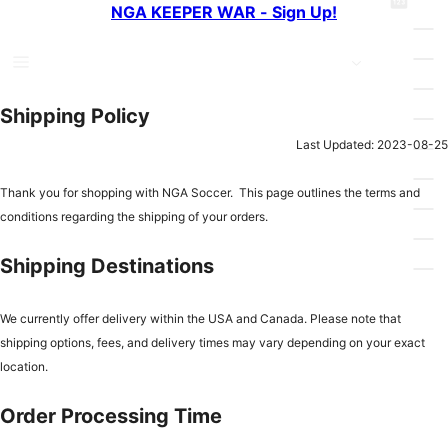
pin
NGA KEEPER WAR - Sign Up!
e
n
g
a
t
_
r
_
b
c
c
Shipping Policy
a
h
i
Last Updated: 2023-08-25
s
r
k
Thank you for shopping with NGA Soccer. This page outlines the terms and
c
e
conditions regarding the shipping of your orders.
l
t
e
Shipping Destinations
We currently offer delivery within the USA and Canada. Please note that
shipping options, fees, and delivery times may vary depending on your exact
location.
Order Processing Time